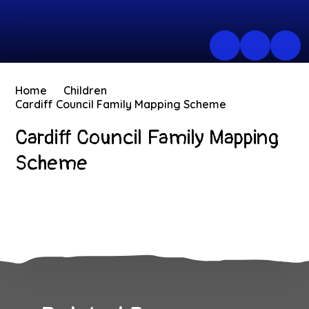
Home
Children
Cardiff Council Family Mapping Scheme
Cardiff Council Family Mapping
Scheme