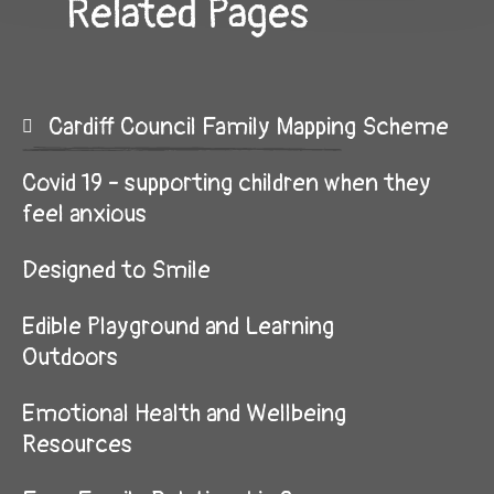
Related Pages
Cardiff Council Family Mapping Scheme
Covid 19 - supporting children when they
feel anxious
Designed to Smile
Edible Playground and Learning
Outdoors
Emotional Health and Wellbeing
Resources