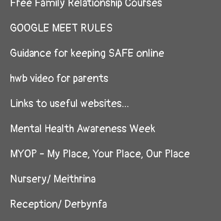
Free Family Relationship Courses
GOOGLE MEET RULES
Guidance for keeping SAFE online
hwb video for parents
Links to useful websites...
Mental Health Awareness Week
MYOP - My Place, Your Place, Our Place
Nursery/ Meithrina
Reception/ Derbynfa