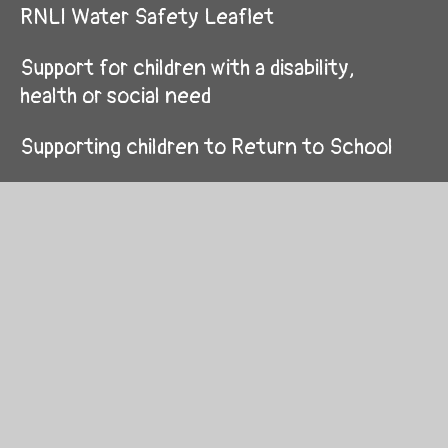
RNLI Water Safety Leaflet
Support for children with a disability,
health or social need
Supporting children to Return to School
Supporting children with ADHD
Using Giglets at home
Year 3/ Blwyddyn 3
Year 4/ Blwyddyn 4
Year 5/ Blwyddyn 5