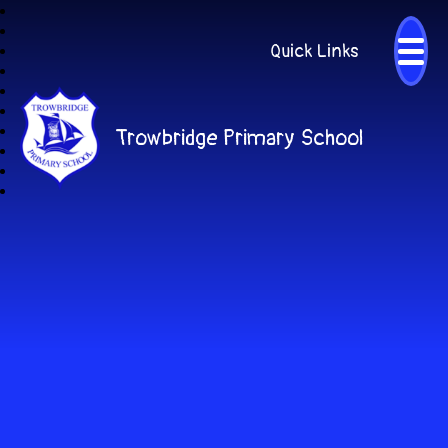
Quick Links
Trowbridge Primary School