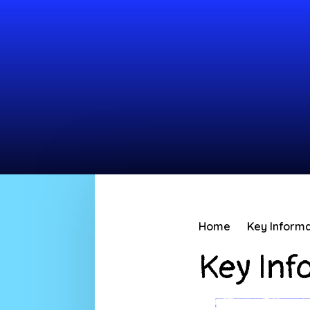
Home
Key Informa
Key Inf