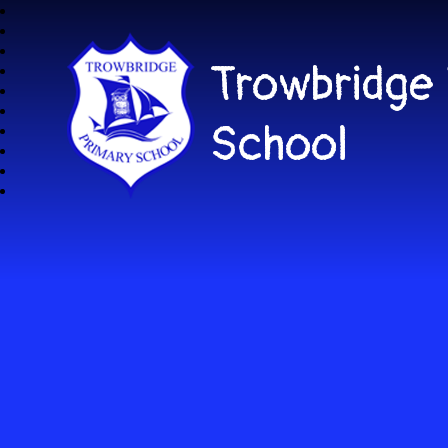
Trowbridge
School