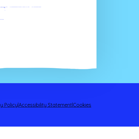
ngements
y Policy
|
Accessibility Statement
|
Cookies