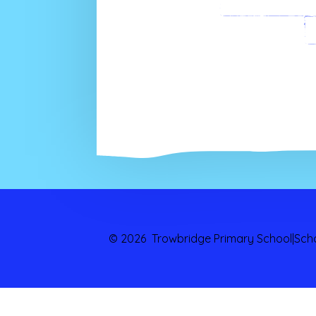
Paren
© 2026 Trowbridge Primary School
|
Sch