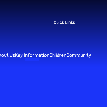
Quick Links
bout Us
Key Information
Children
Community