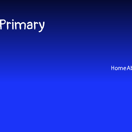
 Primary
Home
A