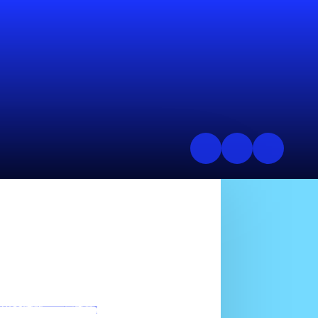
mission