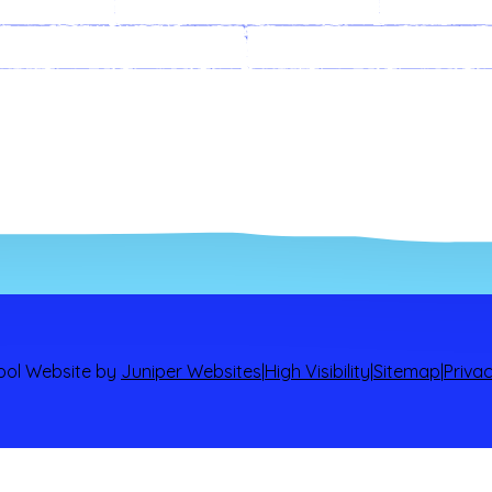
ts
ALN
Arra
documents and
policies.
Governors
ool Website by
Juniper Websites
|
High Visibility
|
Sitemap
|
Privac