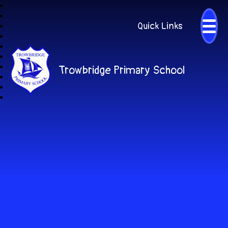
Quick Links
Trowbridge Primary School