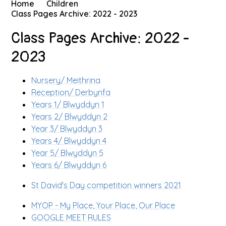
Home
Children
Class Pages Archive: 2022 - 2023
Class Pages Archive: 2022 -
2023
Nursery/ Meithrina
Reception/ Derbynfa
Years 1/ Blwyddyn 1
Years 2/ Blwyddyn 2
Year 3/ Blwyddyn 3
Years 4/ Blwyddyn 4
Year 5/ Blwyddyn 5
Years 6/ Blwyddyn 6
St David's Day competition winners 2021
MYOP - My Place, Your Place, Our Place
GOOGLE MEET RULES