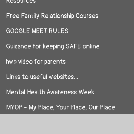
Resources
Free Family Relationship Courses
GOOGLE MEET RULES
Guidance for keeping SAFE online
hwb video for parents
Links to useful websites...
Mental Health Awareness Week
MYOP - My Place, Your Place, Our Place
Nursery/ Meithrina