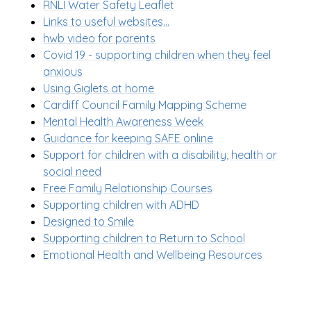
RNLI Water Safety Leaflet
Links to useful websites...
hwb video for parents
Covid 19 - supporting children when they feel
anxious
Using Giglets at home
Cardiff Council Family Mapping Scheme
Mental Health Awareness Week
Guidance for keeping SAFE online
Support for children with a disability, health or
social need
Free Family Relationship Courses
Supporting children with ADHD
Designed to Smile
Supporting children to Return to School
Emotional Health and Wellbeing Resources