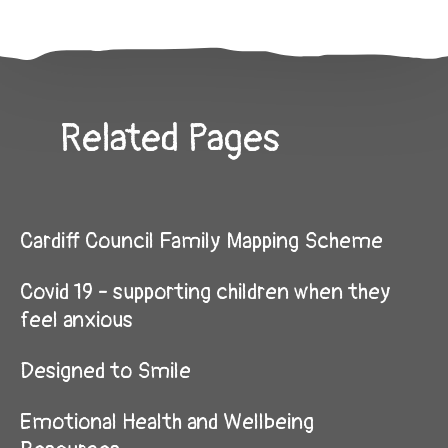
Related Pages
Cardiff Council Family Mapping Scheme
Covid 19 - supporting children when they
feel anxious
Designed to Smile
Emotional Health and Wellbeing