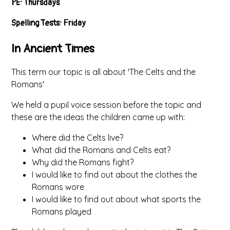
PE: Thursdays
Spelling Tests: Friday
In Ancient Times
This term our topic is all about 'The Celts and the
Romans'
We held a pupil voice session before the topic and
these are the ideas the children came up with:
Where did the Celts live?
What did the Romans and Celts eat?
Why did the Romans fight?
I would like to find out about the clothes the
Romans wore
I would like to find out about what sports the
Romans played