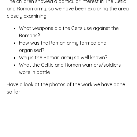
The children showed a particular interest in The Cetic
and Roman army, so we have been exploring the area
closely examining:
What weapons did the Celts use against the
Romans?
How was the Roman army formed and
organised?
Why is the Roman army so well known?
What the Celtic and Roman warriors/soldiers
wore in battle
Have a look at the photos of the work we have done
so far.