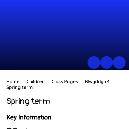
Home
Children
Class Pages
Blwyddyn 4
Spring term
Spring term
Key Information