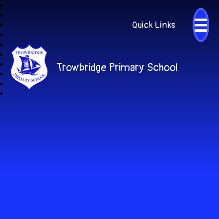
Quick Links
Trowbridge Primary School